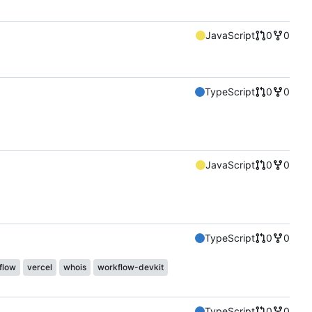
JavaScript
0
0
TypeScript
0
0
JavaScript
0
0
TypeScript
0
0
flow
vercel
whois
workflow-devkit
TypeScript
0
0