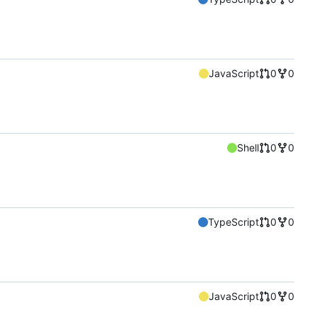
JavaScript
0
0
Shell
0
0
TypeScript
0
0
JavaScript
0
0