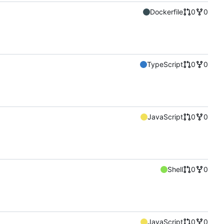
Dockerfile
0
0
TypeScript
0
0
JavaScript
0
0
Shell
0
0
JavaScript
0
0