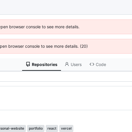
Open browser console to see more details.
 Open browser console to see more details. (20)
Repositories
Users
Code
rsonal-website
portfolio
react
vercel