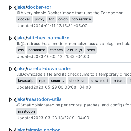
jake
/
docker-tor
🧅
A very simple Docker image that runs the Tor daemon
docker
proxy
tor
onion
tor-service
Updated
2024-01-11 12:15:31 -05:00
jake
/
stitches-normalize
🧵
@sindresorhus's modern-normalize.css as a plug-and-play
css
normalize
stitches
css-in-js
reset
Updated
2023-10-05 12:41:33 -04:00
jake
/
careful-downloader
🕵️‍♀️
Downloads a file and its checksums to a temporary director
javascript
npm
security
checksum
download
extract
f
Updated
2023-05-29 00:00:08 -04:00
jake
/
mastodon-utils
🦣
Small opinionated helper scripts, patches, and configs f
mastodon
Updated
2023-03-23 18:22:19 -04:00
jake
/
simple-anchor