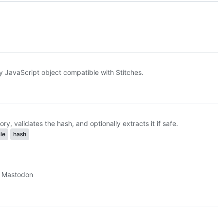
 JavaScript object compatible with Stitches.
y, validates the hash, and optionally extracts it if safe.
ile
hash
or Mastodon