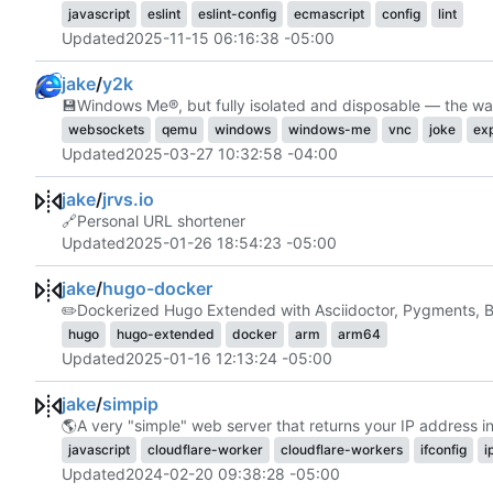
javascript
eslint
eslint-config
ecmascript
config
lint
Updated
2025-11-15 06:16:38 -05:00
jake
/
y2k
💾
Windows Me®, but fully isolated and disposable — the wa
websockets
qemu
windows
windows-me
vnc
joke
ex
Updated
2025-03-27 10:32:58 -04:00
jake
/
jrvs.io
🔗
Personal URL shortener
Updated
2025-01-26 18:54:23 -05:00
jake
/
hugo-docker
✏️
Dockerized Hugo Extended with Asciidoctor, Pygments, B
hugo
hugo-extended
docker
arm
arm64
Updated
2025-01-16 12:13:24 -05:00
jake
/
simpip
🌎
A very "simple" web server that returns your IP address in p
javascript
cloudflare-worker
cloudflare-workers
ifconfig
i
Updated
2024-02-20 09:38:28 -05:00