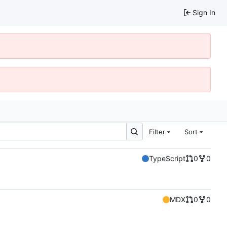
Sign In
Filter
Sort
TypeScript
0
0
MDX
0
0