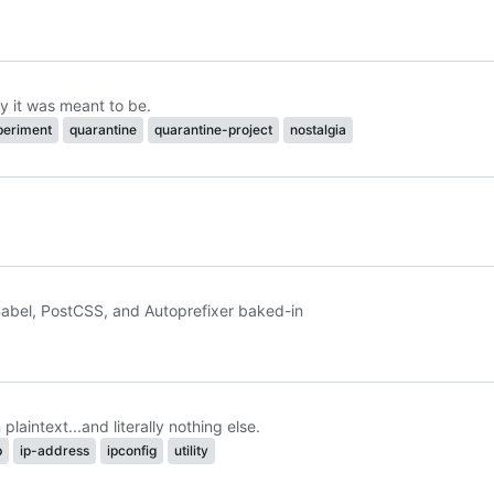
y it was meant to be.
periment
quarantine
quarantine-project
nostalgia
abel, PostCSS, and Autoprefixer baked-in
laintext...and literally nothing else.
p
ip-address
ipconfig
utility