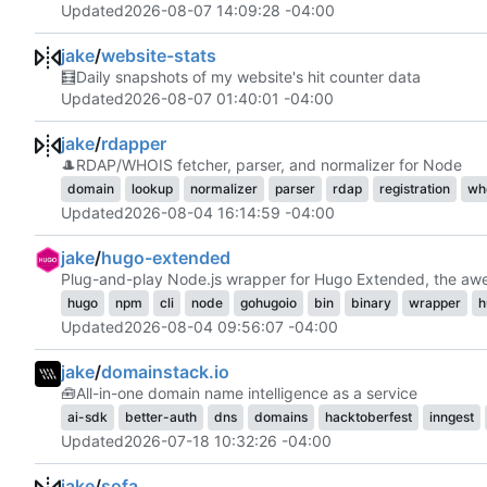
Updated
2026-08-07 14:09:28 -04:00
jake
/
website-stats
🧮
Daily snapshots of my website's hit counter data
Updated
2026-08-07 01:40:01 -04:00
jake
/
rdapper
🎩
RDAP/WHOIS fetcher, parser, and normalizer for Node
domain
lookup
normalizer
parser
rdap
registration
wh
Updated
2026-08-04 16:14:59 -04:00
jake
/
hugo-extended
Plug-and-play Node.js wrapper for Hugo Extended, the awes
hugo
npm
cli
node
gohugoio
bin
binary
wrapper
h
Updated
2026-08-04 09:56:07 -04:00
jake
/
domainstack.io
🧰
All-in-one domain name intelligence as a service
ai-sdk
better-auth
dns
domains
hacktoberfest
inngest
Updated
2026-07-18 10:32:26 -04:00
jake
/
sofa