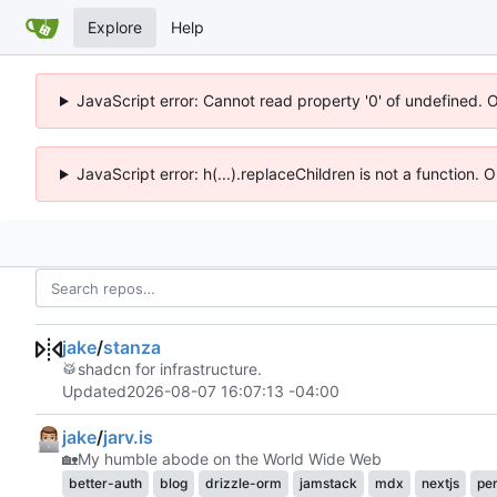
Explore
Help
JavaScript error: Cannot read property '0' of undefined. 
JavaScript error: h(...).replaceChildren is not a function.
jake
/
stanza
🥁
shadcn for infrastructure.
Updated
2026-08-07 16:07:13 -04:00
jake
/
jarv.is
🏡
My humble abode on the World Wide Web
better-auth
blog
drizzle-orm
jamstack
mdx
nextjs
pe