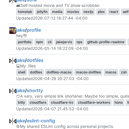
🛋️
Self-hosted movie and TV show scrobbler.
homelab
jellyfin
media
movies
nextjs
plex
react
sel
Updated
2026-07-12 18:27:44 -04:00
jake
/
profile
hey
👋
portfolio
npm
cli
jakejarvis
npx
github-profile-readme
Updated
2026-05-14 18:22:09 -04:00
jake
/
dotfiles
💻
My .files
shell
dotfiles
dotfiles-macos
macos-dotfiles
macos
zsh
Updated
2026-04-29 20:27:03 -04:00
jake
/
shortty
🩳
A very, very simple link shortener. Maybe too simple, quite
bitly
cloudflare
cloudflare-kv
cloudflare-workers
hono
l
Updated
2026-04-07 21:45:52 -04:00
jake
/
eslint-config
⚙️
My shared ESLint config across personal projects.