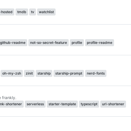
f-hosted
tmdb
tv
watchlist
github-readme
not-so-secret-feature
profile
profile-readme
oh-my-zsh
zinit
starship
starship-prompt
nerd-fonts
 frankly.
ink-shortener
serverless
starter-template
typescript
url-shortener