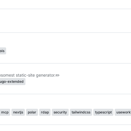
ois
omest static-site generator.
✏️
ugo-extended
mcp
nextjs
polar
rdap
security
tailwindcss
typescript
usework