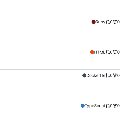
Ruby
0
0
HTML
0
0
Dockerfile
0
0
TypeScript
0
0