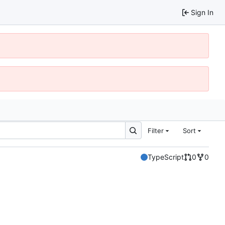
Sign In
Filter
Sort
TypeScript
0
0