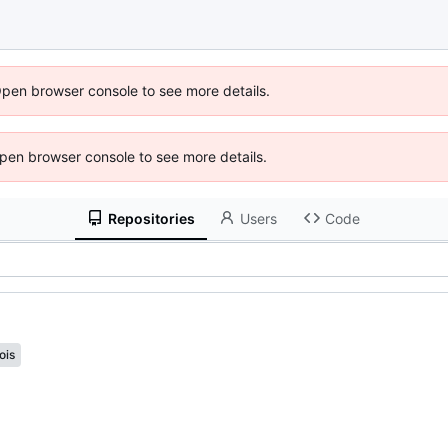
Open browser console to see more details.
 Open browser console to see more details.
Repositories
Users
Code
ois