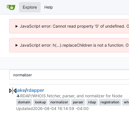
Explore
Help
JavaScript error: Cannot read property '0' of undefined. 
JavaScript error: h(...).replaceChildren is not a function.
jake
/
rdapper
🎩
RDAP/WHOIS fetcher, parser, and normalizer for Node
domain
lookup
normalizer
parser
rdap
registration
wh
Updated
2026-08-04 16:14:59 -04:00