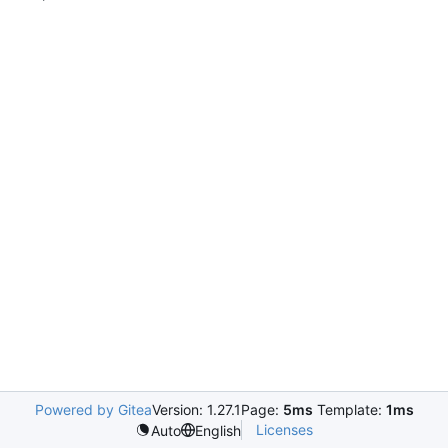
Powered by Gitea
Version: 1.27.1
Page:
5ms
Template:
1ms
Licenses
Auto
English