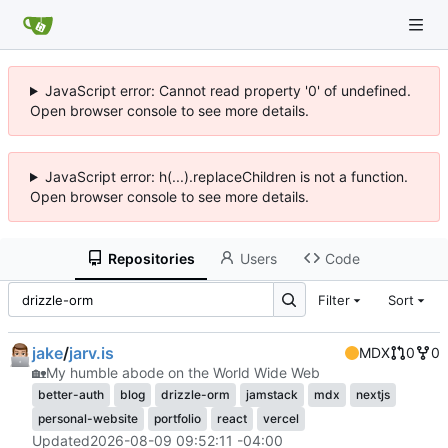
JavaScript error: Cannot read property '0' of undefined.
Open browser console to see more details.
JavaScript error: h(...).replaceChildren is not a function.
Open browser console to see more details.
Repositories
Users
Code
Filter
Sort
jake
/
jarv.is
MDX
0
0
🏡
My humble abode on the World Wide Web
better-auth
blog
drizzle-orm
jamstack
mdx
nextjs
personal-website
portfolio
react
vercel
Updated
2026-08-09 09:52:11 -04:00