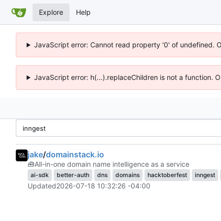
Explore
Help
JavaScript error: Cannot read property '0' of undefined. 
JavaScript error: h(...).replaceChildren is not a function.
jake
/
domainstack.io
🧰
All-in-one domain name intelligence as a service
ai-sdk
better-auth
dns
domains
hacktoberfest
inngest
Updated
2026-07-18 10:32:26 -04:00