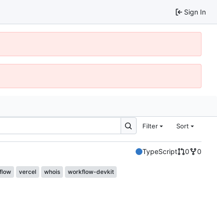
Sign In
Filter
Sort
TypeScript
0
0
flow
vercel
whois
workflow-devkit