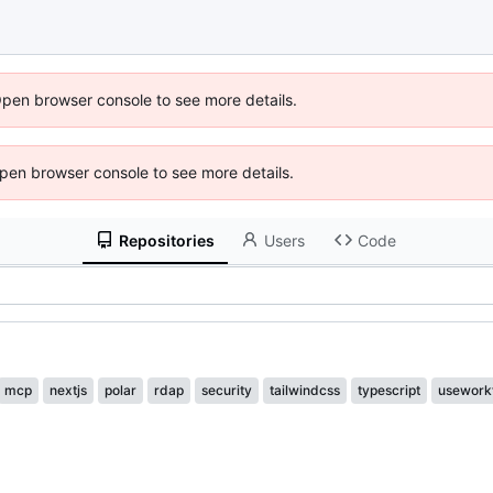
Open browser console to see more details.
 Open browser console to see more details.
Repositories
Users
Code
mcp
nextjs
polar
rdap
security
tailwindcss
typescript
usework