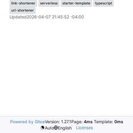
link-shortener
serverless
starter-template
typescript
url-shortener
Updated
2026-04-07 21:45:52 -04:00
Powered by Gitea
Version: 1.27.1
Page:
4ms
Template:
0ms
Licenses
Auto
English