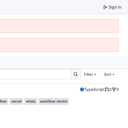
Sign In
Filter
Sort
TypeScript
0
0
flow
vercel
whois
workflow-devkit