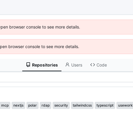
Open browser console to see more details.
 Open browser console to see more details.
Repositories
Users
Code
mcp
nextjs
polar
rdap
security
tailwindcss
typescript
usework