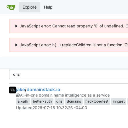
Explore
Help
JavaScript error: Cannot read property '0' of undefined. 
JavaScript error: h(...).replaceChildren is not a function.
jake
/
domainstack.io
🧰
All-in-one domain name intelligence as a service
ai-sdk
better-auth
dns
domains
hacktoberfest
inngest
Updated
2026-07-18 10:32:26 -04:00