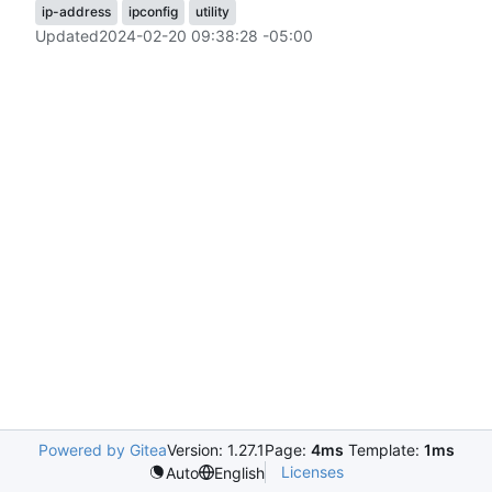
ip-address
ipconfig
utility
Updated
2024-02-20 09:38:28 -05:00
Powered by Gitea
Version: 1.27.1
Page:
4ms
Template:
1ms
Licenses
Auto
English