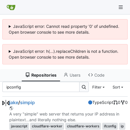
JavaScript error: Cannot read property '0' of undefined.
Open browser console to see more details.
JavaScript error: h(...).replaceChildren is not a function.
Open browser console to see more details.
Repositories
Users
Code
Filter
Sort
jake
/
simpip
TypeScript
0
0
🌎
A very "simple" web server that returns your IP address in
plaintext...and literally nothing else.
javascript
cloudflare-worker
cloudflare-workers
ifconfig
ip