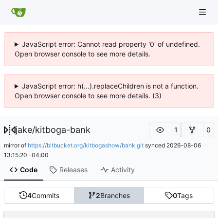
JavaScript error: Cannot read property '0' of undefined.
Open browser console to see more details.
JavaScript error: h(...).replaceChildren is not a function.
Open browser console to see more details. (3)
jake
/
kitboga-bank
1
0
mirror of
https://bitbucket.org/kitbogashow/bank.git
synced
2026-08-06
13:15:20 -04:00
Code
Releases
Activity
4
Commits
2
Branches
0
Tags