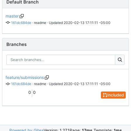
Default Branch
master
161dc684de
 · 
readme
 · Updated 
2020-02-13 17:11:11 -05:00
Branches
feature/submissions
161dc684de
 · 
readme
 · Updated 
2020-02-13 17:11:11 -05:00
0
0
Included
Powered by Gitea
Version: 1.27.1
Page:
17ms
Template:
1ms