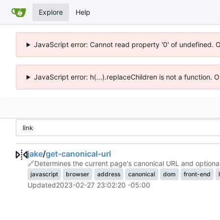
Explore
Help
JavaScript error: Cannot read property '0' of undefined. 
JavaScript error: h(...).replaceChildren is not a function.
jake
/
get-canonical-url
🔗
Determines the current page's canonical URL and optionall
javascript
browser
address
canonical
dom
front-end
Updated
2023-02-27 23:02:20 -05:00