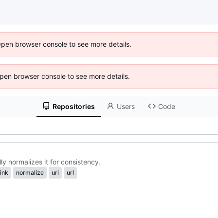
Open browser console to see more details.
 Open browser console to see more details.
Repositories
Users
Code
y normalizes it for consistency.
link
normalize
uri
url