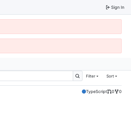
Sign In
Filter
Sort
TypeScript
0
0